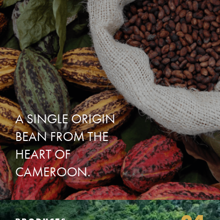
A
SINGLE
ORIGIN
BEAN
FROM
THE
HEART
OF
CAMEROON.