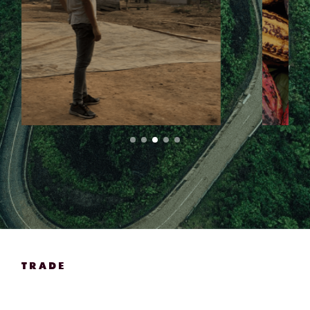
TRADE