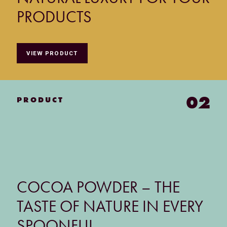
PRODUCTS
VIEW PRODUCT
02
PRODUCT
COCOA POWDER – THE
TASTE OF NATURE IN EVERY
SPOONFUL