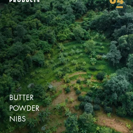
04
PRODUCTS
BUTTER
POWDER
NIBS