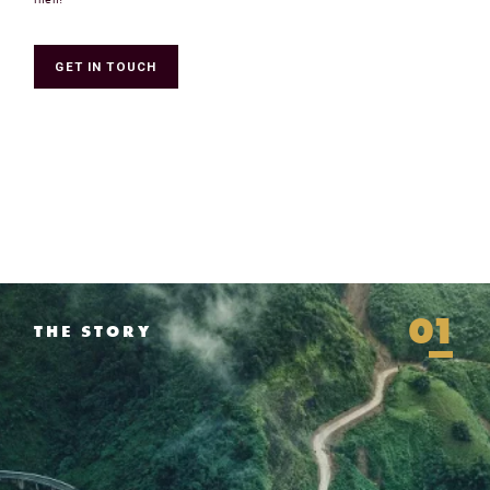
GET IN TOUCH
01
THE STORY