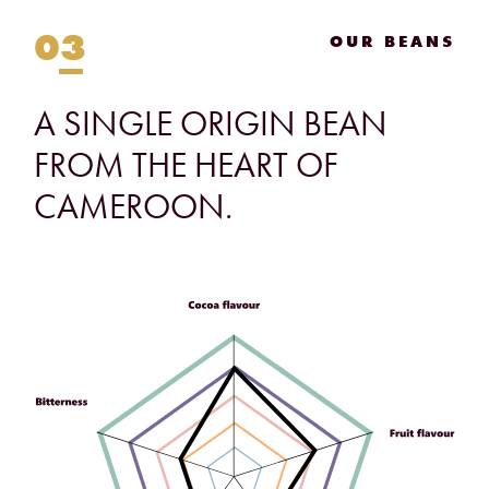
03
OUR BEANS
A
SINGLE
ORIGIN
BEAN
FROM
THE
HEART
OF
CAMEROON.