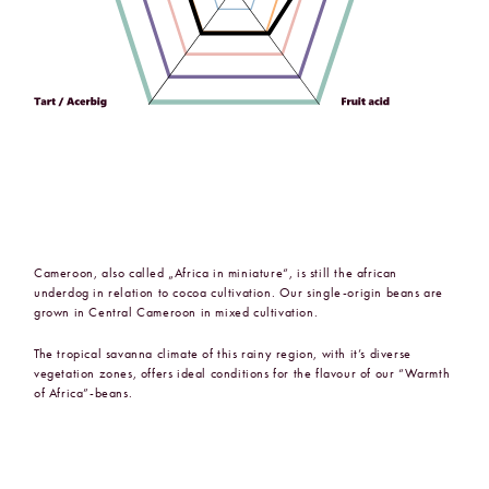
Cameroon, also called „Africa in miniature“, is still the african
underdog in relation to cocoa cultivation. Our single-origin beans are
grown in Central Cameroon in mixed cultivation.
The tropical savanna climate of this rainy region, with it’s diverse
vegetation zones, offers ideal conditions for the flavour of our “Warmth
of Africa”-beans.