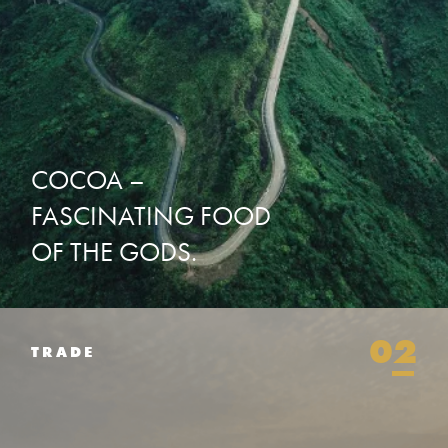
COCOA
–
FASCINATING
FOOD
OF
THE
GODS.
02
TRADE