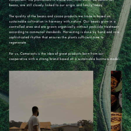
beans, are still closely linked to our origin and family today.
The quality of the beans and cocoa products we trade is based on
sustainable cultivation in harmony with nature. Our beans grow in a
controlled area and are grown organically without pesticide treatment
according to communal standards. Harvesting is done by hand and in a
sophisticated rhythm that ensures the plants sufficient time to
regenerate.
For us, Cameroots is the idea of great products born from our
cooperative with a strong brand based on a sustainable business model.