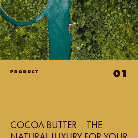
01
PRODUCT
COCOA BUTTER – THE
NATURAL LUXURY FOR YOUR