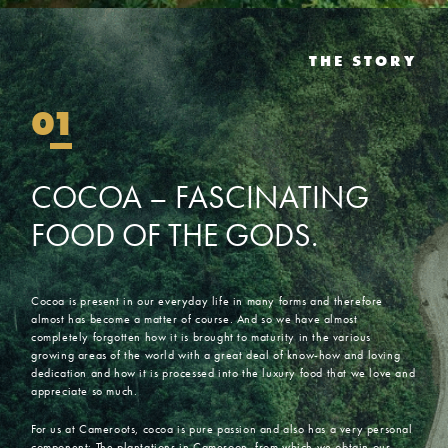
THE STORY
01
COCOA
–
FASCINATING
FOOD
OF
THE
GODS.
Cocoa is present in our everyday life in many forms and therefore
almost has become a matter of course. And so we have almost
completely forgotten how it is brought to maturity in the various
growing areas of the world with a great deal of know-how and loving
dedication and how it is processed into the luxury food that we love and
appreciate so much.
For us at Cameroots, cocoa is pure passion and also has a very personal
component: The plantations in Cameroon, from which we obtain our