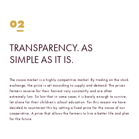
02
TRANSPARENCY.
AS
SIMPLE
AS
IT
IS.
The cocoa market is a highly competitive market. By trading on the stock
exchange, the price is set according to supply and demand. The prices
farmers receive for their harvest vary constantly and are often
extremely low. So low that in some cases it is barely enough to survive,
let alone for their children’s school education. For this reason we have
decided to counteract this by setting a fixed price for the cocoa of our
cooperative. A price that allows the farmers to live a better life and plan
for the future.