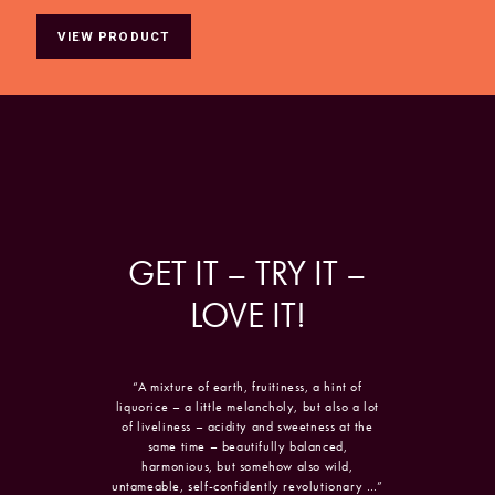
VIEW PRODUCT
GET
IT
–
TRY
IT
–
LOVE
IT!
“A mixture of earth, fruitiness, a hint of
liquorice – a little melancholy, but also a lot
of liveliness – acidity and sweetness at the
same time – beautifully balanced,
harmonious, but somehow also wild,
untameable, self-confidently revolutionary …”