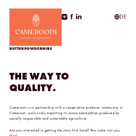
ApothekeGermany.com
DE
BUTTER
POWDER
NIBS
THE
WAY
TO
QUALITY.
Cameroots is in partnership with a cooperative producer community in
Cameroon, exclusively exporting its cocoa commodities produced by
socially responsible and sustainable agriculture.
Are you interested in getting the story first hand? We come visit you
then!