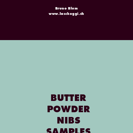
Bruno Blum
www.laschoggi.ch
BUTTER
POWDER
NIBS
SAMPLES