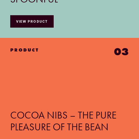
VIEW PRODUCT
03
PRODUCT
COCOA NIBS – THE PURE
PLEASURE OF THE BEAN