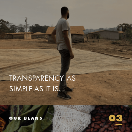
TRANSPARENCY.
AS
SIMPLE
AS
IT
IS.
03
OUR BEANS