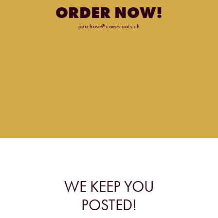
ORDER
NOW!
purchase@cameroots.ch
WE
KEEP
YOU
POSTED!