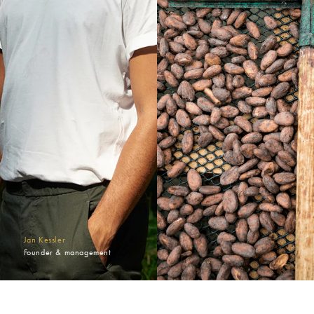
Jan Kessler
Founder & management