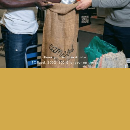
Thank you Timothée Atouba
(FC Basel, 2002–2004) for your assistance!